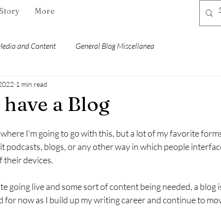
Story
More
edia and Content
General Blog Miscellanea
 2022
1 min read
 have a Blog
where I'm going to go with this, but a lot of my favorite form
 it podcasts, blogs, or any other way in which people interfac
 their devices.
site going live and some sort of content being needed, a blog 
 for now as I build up my writing career and continue to mo