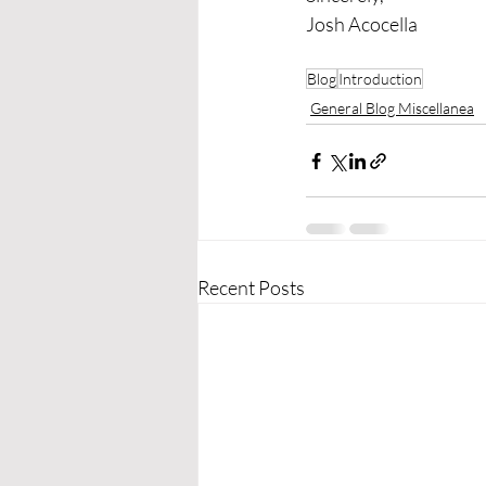
Josh Acocella
Blog
Introduction
General Blog Miscellanea
Recent Posts