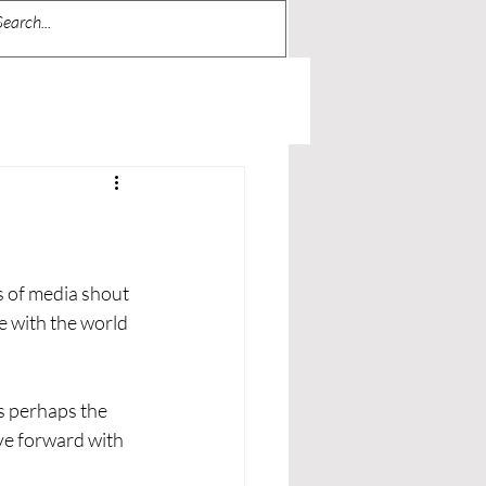
s of media shout 
e with the world 
is perhaps the 
ve forward with 