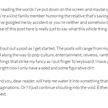
e reading the words I've put down on the screen and maybe y
re a kind family member humoring the relative that's saying
u've googled me by accident or you're neither and somehow b
 of this post here is really just to say what this whole thing 
l put out a post as I get started. The posts will range from m
d along the way to pop-culture, entertainment, reviews, ramb
ings that strike my fancy as I put finger to keyboard. I have a
right now I only have a seed and some figurative dirt. 
nd you, dear reader, will help me water it into something tha
inations. Or I'll just continue shouting into the void. Either
ext.