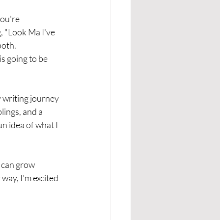
ou're 
, "Look Ma I've 
oth. 
is going to be 
y writing journey 
lings, and a 
n idea of what I 
t can grow 
 way, I'm excited 