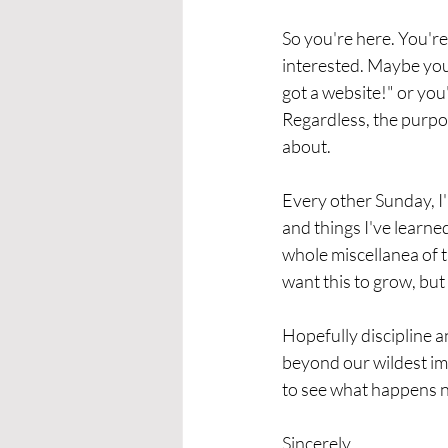
So you're here. You'r
interested. Maybe you'
got a website!" or yo
Regardless, the purpose
about. 
Every other Sunday, I'l
and things I've learne
whole miscellanea of th
want this to grow, but 
Hopefully discipline a
beyond our wildest imag
to see what happens n
Sincerely,