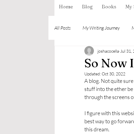
Home
Blog
Books
My 
All Posts
My Writing Journey
M
joshacocella
Jul 31,
So Now I
Updated:
Oct 30, 2022
A blog. Not quite sure 
stuff into the ether be
through the screens of
I figure with this web
best way to go forward
this dream. 