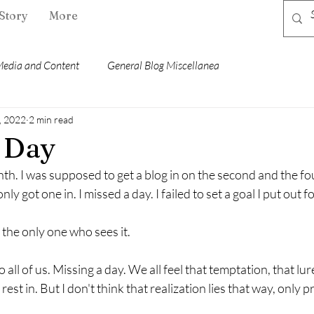
Story
More
edia and Content
General Blog Miscellanea
, 2022
2 min read
 Day
nth. I was supposed to get a blog in on the second and the f
 got one in. I missed a day. I failed to set a goal I put out for
e the only one who sees it.
all of us. Missing a day. We all feel that temptation, that lure 
rest in. But I don't think that realization lies that way, only 