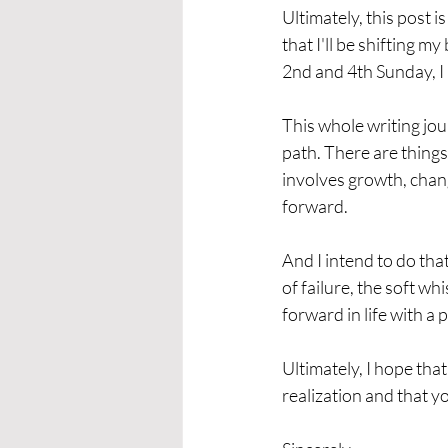
Ultimately, this post
that I'll be shifting my
2nd and 4th Sunday, I
This whole writing jour
path. There are things
involves growth, change
forward. 
And I intend to do tha
of failure, the soft wh
forward in life with a p
Ultimately, I hope tha
realization and that y