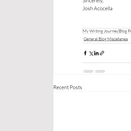
Sincerely,
Josh Acocella
My Writing Journey
Blog P
General Blog Miscellanea
Recent Posts