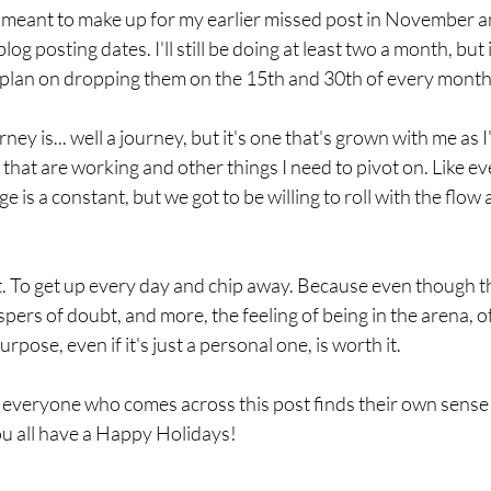
 is meant to make up for my earlier missed post in November 
 blog posting dates. I'll still be doing at least two a month, but
 plan on dropping them on the 15th and 30th of every month
ney is... well a journey, but it's one that's grown with me as I
 that are working and other things I need to pivot on. Like ev
 is a constant, but we got to be willing to roll with the flow
t. To get up every day and chip away. Because even though th
ispers of doubt, and more, the feeling of being in the arena, 
urpose, even if it's just a personal one, is worth it.
t everyone who comes across this post finds their own sense 
ou all have a Happy Holidays!