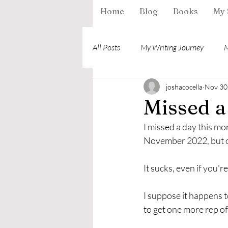
Home
Blog
Books
My 
All Posts
My Writing Journey
M
joshacocella
Nov 30
Missed a
I missed a day this mo
November 2022, but only
It sucks, even if you'r
I suppose it happens to 
to get one more rep of 