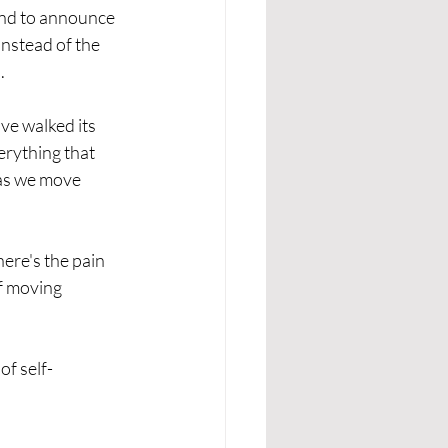
and to announce 
 instead of the 
.
've walked its 
erything that 
 as we move 
ere's the pain 
of moving 
of self-