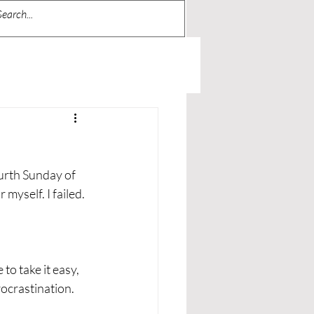
ourth Sunday of 
 myself. I failed.
to take it easy, 
procrastination.