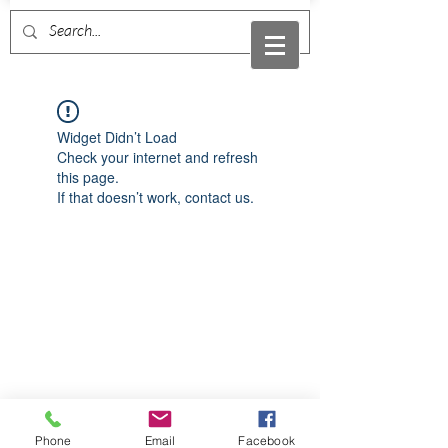
Widget Didn’t Load
Check your internet and refresh
this page.
If that doesn’t work, contact us.
Phone
Email
Facebook