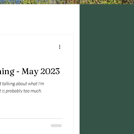
ing - May 2023
ust talking about what I'm
 of it is probably too much.