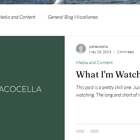
edia and Content
General Blog Miscellanea
joshacocella
May 20, 2023
2 min read
Media and Content
What I'm Watch
This post is a pretty chill one. J
watching. The long and short