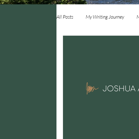
All Posts
My Writing Journey
M