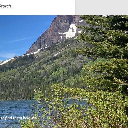
ase find them below.