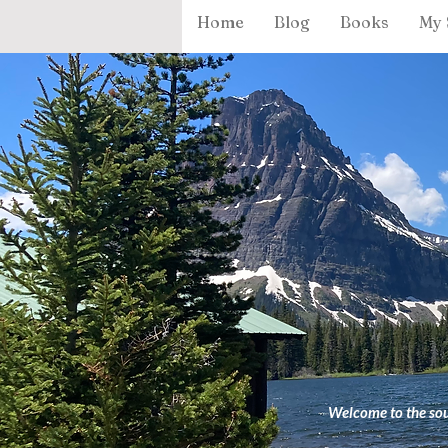
Home
Blog
Books
My 
Welcome to the sour