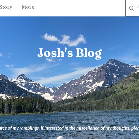
Story
More
Josh's Blog
ce of my ramblings. If interested in the miscellanea of my thoughts, ple