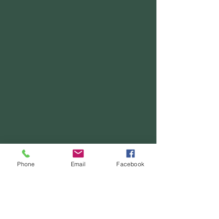
Phone
Email
Facebook