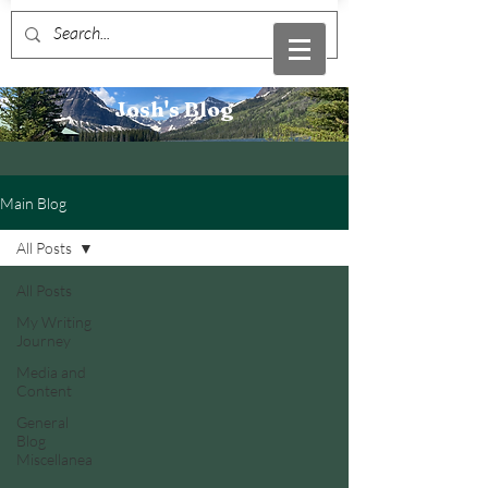
Josh's Blog
Main Blog
All Posts
All Posts
My Writing
Journey
Media and
Content
General
Blog
Miscellanea