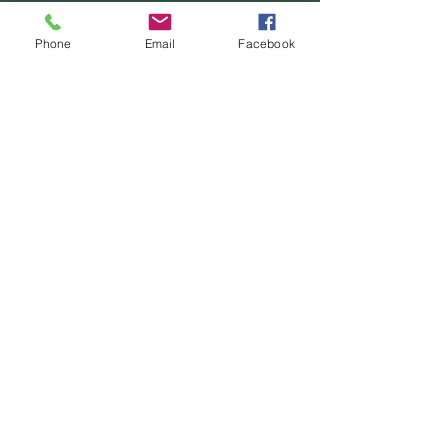
Phone
Email
Facebook