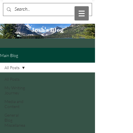
Josh's Blog
Main Blog
All Posts
All Posts
My Writing
Journey
Media and
Content
General
Blog
Miscellanea